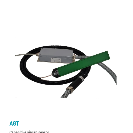
AGT
Capacitive airgap sensor