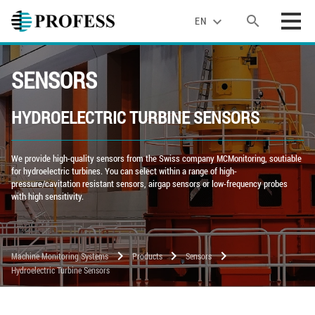
search
expand_more
EN
SENSORS
HYDROELECTRIC TURBINE SENSORS
We provide high-quality sensors from the Swiss company MCMonitoring, soutiable
for hydroelectric turbines. You can select within a range of high-
pressure/cavitation resistant sensors, airgap sensors or low-frequency probes
with high sensitivity.
chevron_right
chevron_right
chevron_right
Machine Monitoring Systems
Products
Sensors
Hydroelectric Turbine Sensors