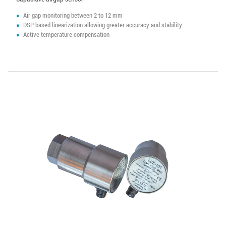
Air gap monitoring between 2 to 12 mm
DSP based linearization allowing greater accuracy and stability
Active temperature compensation