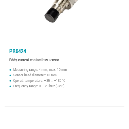
PR6424
Eddy-current contactless sensor
Measuring range: 4 mm, max. 10 mm
Sensor head diameter: 16 mm
Operat. temperature: –35 ... +180 °C
Frequency range: 0 ... 20 kHz (-3dB)