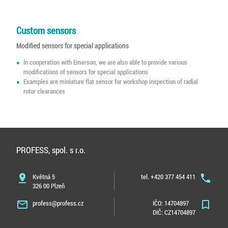
Custom sensors
Modified sensors for special applications
In cooperation with Emerson, we are also able to provide various
modifications of sensors for special applications
Examples are miniature flat sensor for workshop inspection of radial
rotor clearances
PROFESS, spol. s r.o.
pin_drop
Květná 5
tel. +420 377 454 411
phone
326 00 Plzeň
mail_outline
profess@profess.cz
IČO: 14704897
bookmark_border
DIČ: CZ14704897