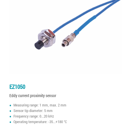
EZ1050
Eddy current proximity sensor
Measuring range: 1 mm, max. 2 mm
Sensor tip diameter: 5 mm
Frequency range: 0...20 kHz
Operating temperature: -35...+180 °C