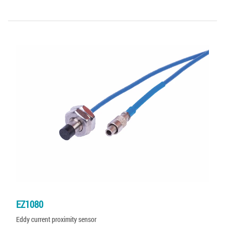
EZ1080
Eddy current proximity sensor