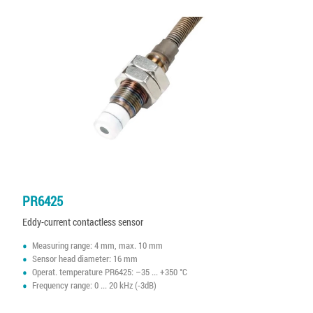
PR6425
Eddy-current contactless sensor
Measuring range: 4 mm, max. 10 mm
Sensor head diameter: 16 mm
Operat. temperature PR6425: –35 ... +350 °C
Frequency range: 0 ... 20 kHz (-3dB)