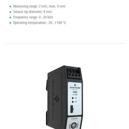
Measuring range: 2 mm, max. 4 mm
Sensor tip diameter: 8 mm
Frequency range: 0...20 kHz
Operating temperature: -35...+180 °C