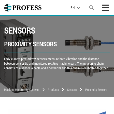
search
expand_more
EN
SENSORS
PROXIMITY SENSORS
Eddy-current proximimty sensors measure both vibration and the distance
between sensor tip and monitored rotating machine part. The measuring chain
consists of a sensor, a cable and a converter and this chain is calibrated together.
chevron_right
chevron_right
chevron_right
Machine Monitoring Systems
Products
Sensors
Proximity Sensors