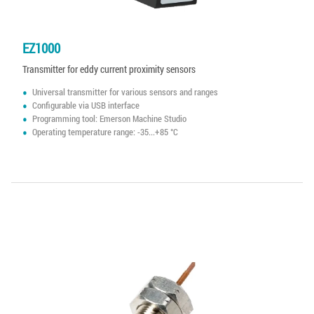
EZ1000
Transmitter for eddy current proximity sensors
Universal transmitter for various sensors and ranges
Configurable via USB interface
Programming tool: Emerson Machine Studio
Operating temperature range: -35...+85 °C