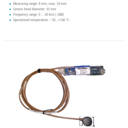
Measuring range: 8 mm, max. 24 mm
Sensor head diameter: 32 mm
Frequency range: 0 ... 20 kHz (-3dB)
Operational temperature: –35...+180 °C