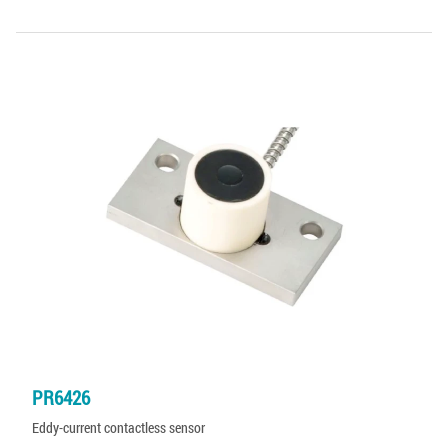
PR6426
Eddy-current contactless sensor