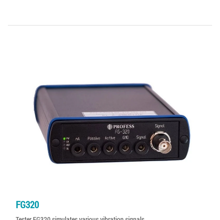
FG320
Tester FG320 simulates various vibration signals