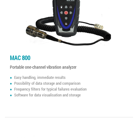
MAC 800
Portable one-channel vibration analyzer
Easy handling, immediate results
Possibility of data storage and comparison
Frequency filters for typical failures evaluation
Software for data visualisation and storage