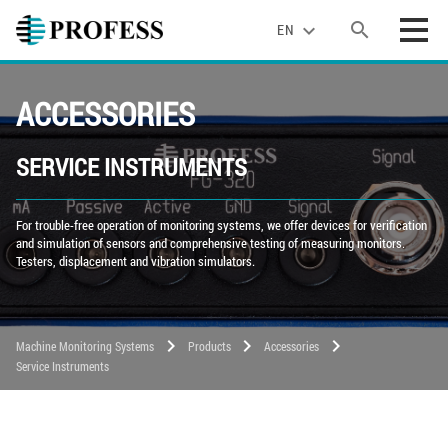
search
expand_more
EN
ACCESSORIES
SERVICE INSTRUMENTS
For trouble-free operation of monitoring systems, we offer devices for verification
and simulation of sensors and comprehensive testing of measuring monitors.
Testers, displacement and vibration simulators.
chevron_right
chevron_right
chevron_right
Machine Monitoring Systems
Products
Accessories
Service Instruments