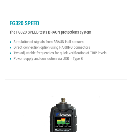
FG320 SPEED
The FG320 SPEED tests BRAUN protections system
Simulation of signals from BRAUN Hall sensors
Direct connection option using HARTING connectors
Two adjustable frequencies for quick verification of TRIP levels
Power supply and connection via USB - Type B