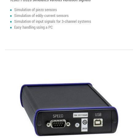
Simulation of piezo sensors
Simulation of eddy-current sensors
Simulation of input signals for 3-channel systems
Easy handling using a PC