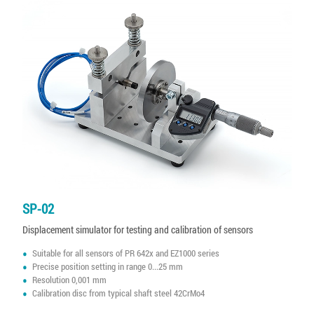
SP-02
Displacement simulator for testing and calibration of sensors
Suitable for all sensors of PR 642x and EZ1000 series
Precise position setting in range 0...25 mm
Resolution 0,001 mm
Calibration disc from typical shaft steel 42CrMo4