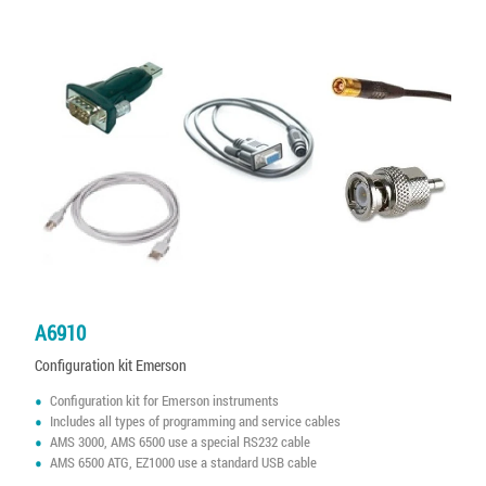
A6910
Configuration kit Emerson
Configuration kit for Emerson instruments
Includes all types of programming and service cables
AMS 3000, AMS 6500 use a special RS232 cable
AMS 6500 ATG, EZ1000 use a standard USB cable