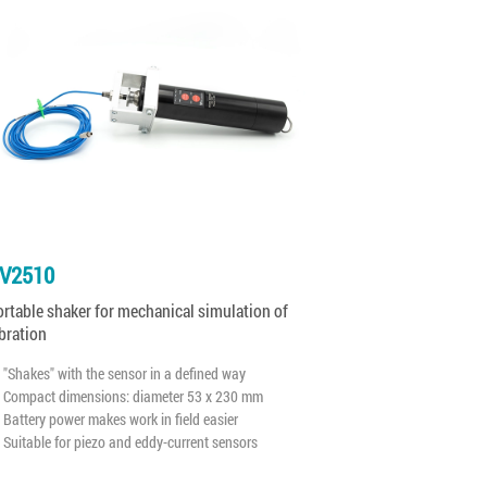
V2510
rtable shaker for mechanical simulation of
bration
"Shakes" with the sensor in a defined way
Compact dimensions: diameter 53 x 230 mm
Battery power makes work in field easier
Suitable for piezo and eddy-current sensors