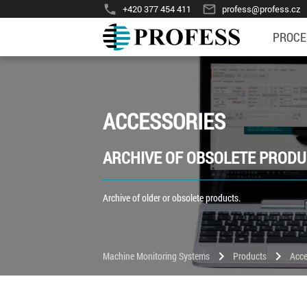
phone
mail_outline
+420 377 454 411
profess@profess.cz
PROCE
ACCESSORIES
ARCHIVE OF OBSOLETE PROD
Archive of older or obsolete products.
chevron_right
chevron_right
Machine Monitoring Systems
Products
Acce