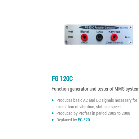
FG 120C
Function generator and tester of MMS syste
Produces basic AC and DC signals necessary for
simulation of vibration, shifts or speed
Produced by Profess in period 2002 to 2008
Replaced by
FG 320