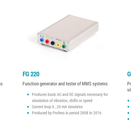
FG 220
G
ms
Function generator and tester of MMS systems
Po
vi
Produces basic AC and DC signals necessary for
simulation of vibration, shifts or speed
Current loop 0...20 mA simulator
Produced by Profess in period 2008 to 2016