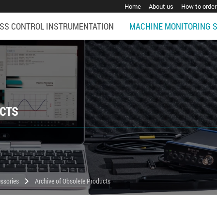
Home
About us
How to order
SS CONTROL INSTRUMENTATION
MACHINE MONITORING 
UCTS
chevron_right
ssories
Archive of Obsolete Products