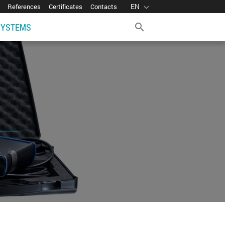
EN
expand_more
References
Certificates
Contacts
SYSTEMS
search