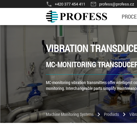
phone
mail_outline
+420 377 454 411
profess@profess.cz
PROCE
VIBRATION TRANSDUC
MC-MONITORING TRANSDUCE
MC-monitoring vibration transmitters offer intelligent
monitoring. Interchangeable parts simplify maintenance
chevron_right
chevron_right
Machine Monitoring Systems
Products
Vibr