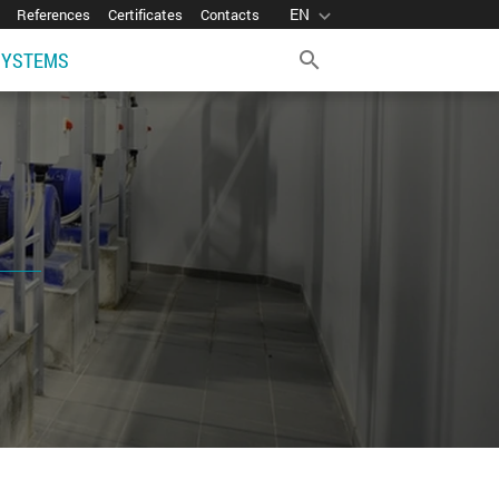
EN
expand_more
References
Certificates
Contacts
SYSTEMS
search
d