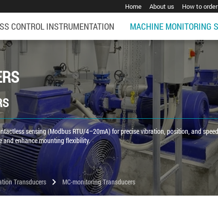
Home
About us
How to order
SS CONTROL INSTRUMENTATION
MACHINE MONITORING 
ERS
RS
 contactless sensing (Modbus RTU/4–20mA) for precise vibration, position, and spee
 and enhance mounting flexibility.
chevron_right
ation Transducers
MC-monitoring Transducers