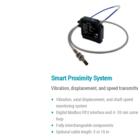
Smart Proximity System
Vibration, displacement, and speed transmitt
Vibration, axial displacement, and shaft speed
monitoring system
Digital Modbus RTU interface and 4–20 mA curre
loop
Fully interchangeable components
Optional cable length: 5 or 10 m