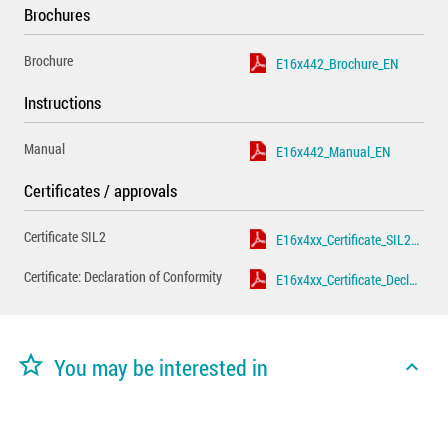
Brochures
Brochure
E16x442_Brochure_EN
Instructions
Manual
E16x442_Manual_EN
Certificates / approvals
Certificate SIL2
E16x4xx_Certificate_SIL2_EN
Certificate: Declaration of Conformity
E16x4xx_Certificate_Declaration_of_Conformity_EN
star_border
You may be interested in
expand_less