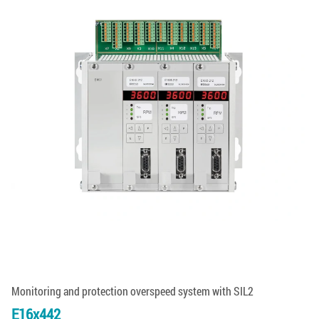
Monitoring and protection overspeed system with SIL2
E16x442