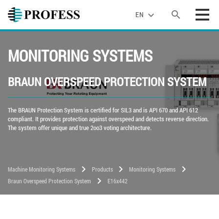
search
expand_more
EN
MONITORING SYSTEMS
BRAUN OVERSPEED PROTECTION SYSTEM
The BRAUN Protection System is certified for SIL3 and is API 670 and API 612
compliant. It provides protection against overspeed and detects reverse direction.
The system offer unique and true 2oo3 voting architecture.
chevron_right
chevron_right
chevron_right
Machine Monitoring Systems
Products
Monitoring Systems
chevron_right
Braun Overspeed Protection System
E16x442