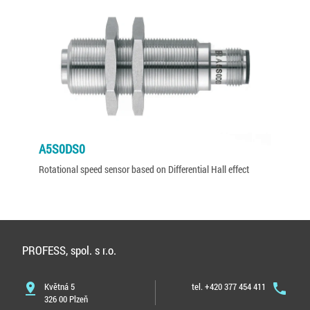
A5S0DS0
Rotational speed sensor based on Differential Hall effect
PROFESS, spol. s r.o.
pin_drop
Květná 5
tel. +420 377 454 411
phone
326 00 Plzeň