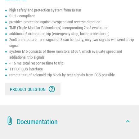
high safety and protection system from Braun
SIL2 - compliant
provides protection agains ovespeed and reverse direction
TMR (Triple Modular Redundancy) incorporating 2oo3 evaluation
additional 6 criteria for trip (emergency stop, boielr protection...)
2oo3 architecture - one signal of 3 can be faulty, only two signals will send a trip
signal
system E16 consists of three monitors E1667, which evaluate speed and
addiational trip signals
< 15 ms total response time to trip
1 PROFIBUS interface
remote test of solenoid trip block by test signals from DCS possible
help_outline
PRODUCT QUESTION
attach_file
Documentation
expand_less