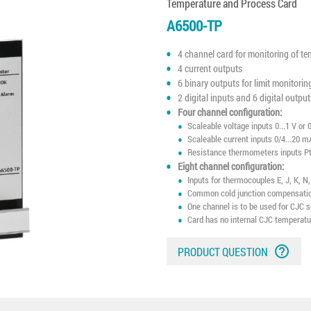
Temperature and Process Card
A6500-TP
4 channel card for monitoring of te
4 current outputs
6 binary outputs for limit monitorin
2 digital inputs and 6 digital output
Four channel configuration:
Scaleable voltage inputs 0...1 V or 0
Scaleable current inputs 0/4...20 m
Resistance thermometers inputs Pt
Eight channel configuration:
Inputs for thermocouples E, J, K, N
Common cold junction compensation
One channel is to be used for CJC 
Card has no internal CJC temperat
help_outline
PRODUCT QUESTION