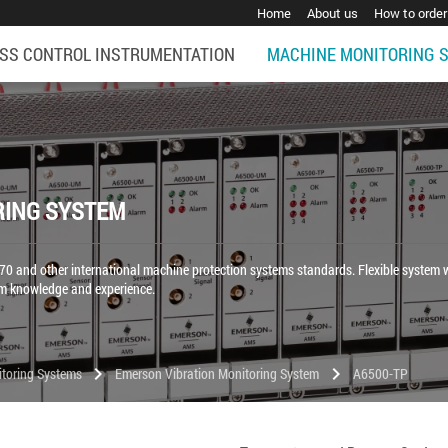
Home
About us
How to order
SS CONTROL INSTRUMENTATION
MACHINE MONITORING 
RING SYSTEM
0 and other international machine protection systems standards. Flexible system 
rm knowledge and experience.
chevron_right
chevron_right
toring Systems
Emerson Vibration Monitoring System
A6500-TP