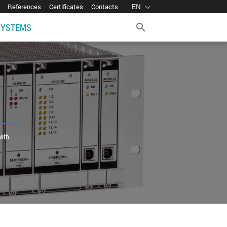
EN
expand_more
References
Certificates
Contacts
SYSTEMS
search
with