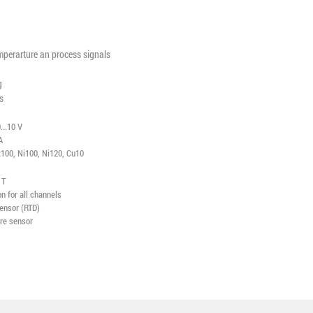
mperarture an process signals
g
s
...10 V
A
100, Ni100, Ni120, Cu10
, T
 for all channels
sensor (RTD)
ure sensor