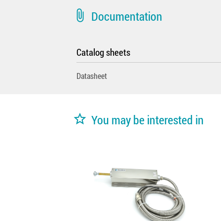
attach_file
Documentation
Catalog sheets
Datasheet
star_border
You may be interested in