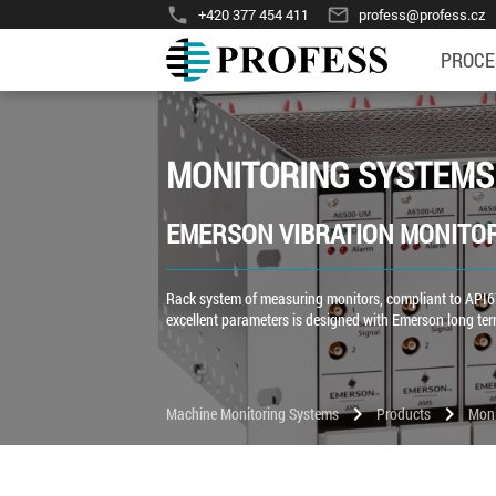
phone
mail_outline
+420 377 454 411
profess@profess.cz
PROCE
MONITORING SYSTEMS
EMERSON VIBRATION MONITO
Rack system of measuring monitors, compliant to API67
excellent parameters is designed with Emerson long te
chevron_right
chevron_right
Machine Monitoring Systems
Products
Moni