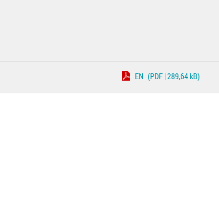
EN
(PDF | 289,64 kB)