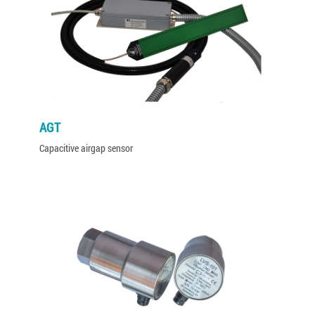
AGT
Capacitive airgap sensor