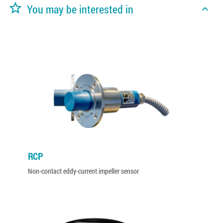
star_border
You may be interested in
expand_less
RCP
Non-contact eddy-current impeller sensor