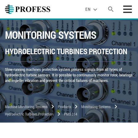
search
expand_more
EN
MONITORING SYSTEMS
HYDROELECTRIC TURBINES PROTECTION
Slow-running machines protection system process signals from all types of
hydroelectric turbine sensors. It is possible to continuously monitor rotor, bearings
and impeller vibration and prevent the critical failures of machines.
chevron_right
chevron_right
chevron_right
Machine Monitoring Systems
Products
Monitoring Systems
chevron_right
Hydroelectric Turbines Protection
PMS 314