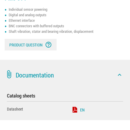
Individual sensor powering
Digital and analog outputs
Ethernet interface
BNC connectors with buffered outputs
Shaft vibration, stator and bearing vibration, displacement
help_outline
PRODUCT QUESTION
attach_file
Documentation
expand_less
Catalog sheets
Datasheet
EN