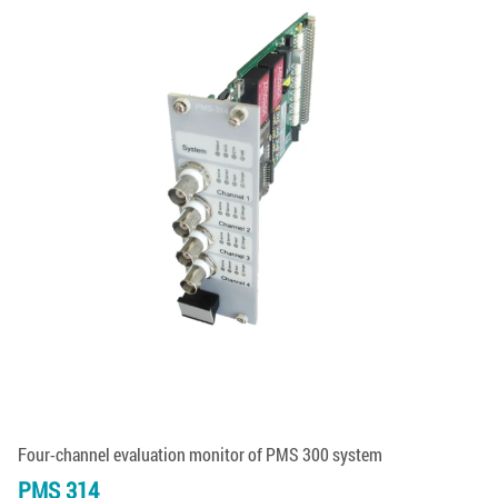
Four-channel evaluation monitor of PMS 300 system
PMS 314