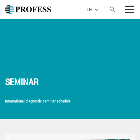
search
expand_more
EN
SEMINAR
International diagnostic seminar schedule