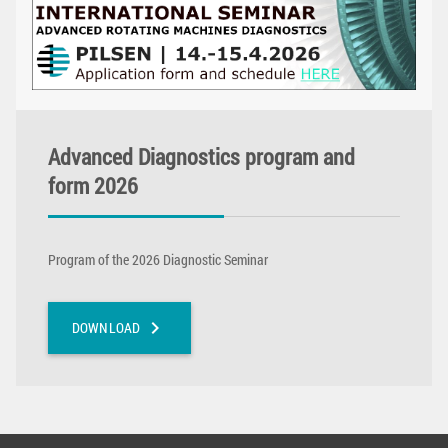
Advanced Diagnostics program and
form 2026
Program of the 2026 Diagnostic Seminar
chevron_right
DOWNLOAD