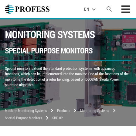
search
expand_more
EN
MONITORING SYSTEMS
SPECIAL PURPOSE MONITORS
Special monitors extend the standard protection systems with advanced
functions, which can be implemented into the monitor. One of the functions of the
monitor is the detection of a rotor bending, based on DOOSAN Škoda Power
patented algorithm.
chevron_right
chevron_right
chevron_right
Machine Monitoring Systems
Products
Monitoring Systems
chevron_right
Special Purpose Monitors
SBD 02