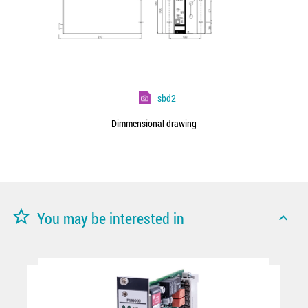
sbd2
Dimmensional drawing
star_border
You may be interested in
expand_less