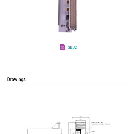
SBD2
Drawings