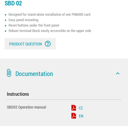
SBD 02
Designed for stand-alone installation of one PM6000 card
Easy panel mounting
Reset buttons under the front panel
Robust terminal block easily accessible on the upper side
help_outline
PRODUCT QUESTION
attach_file
Documentation
expand_less
Instructions
SBD02 Operation manual
CZ
EN