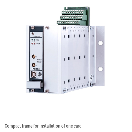
Compact frame for installation of one card